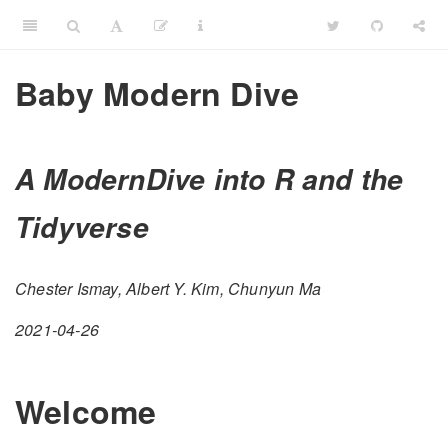
Baby Modern Dive
A ModernDive into R and the
Tidyverse
Chester Ismay, Albert Y. Kim, Chunyun Ma
2021-04-26
Welcome