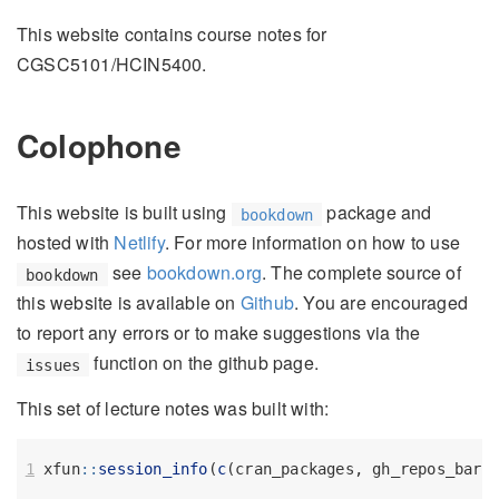
This website contains course notes for
CGSC5101/HCIN5400.
Colophone
This website is built using
package and
bookdown
hosted with
Netlify
. For more information on how to use
see
bookdown.org
. The complete source of
bookdown
this website is available on
Github
. You are encouraged
to report any errors or to make suggestions via the
function on the github page.
issues
This set of lecture notes was built with:
xfun
::
session_info
(
c
(cran_packages, gh_repos_bare